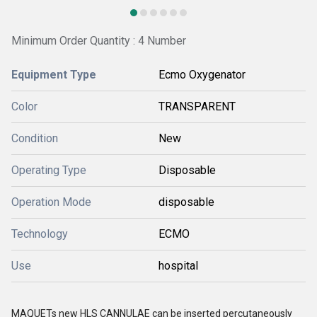
Minimum Order Quantity : 4 Number
Equipment Type
Ecmo Oxygenator
Color
TRANSPARENT
Condition
New
Operating Type
Disposable
Operation Mode
disposable
Technology
ECMO
Use
hospital
MAQUETs new HLS CANNULAE can be inserted percutaneously