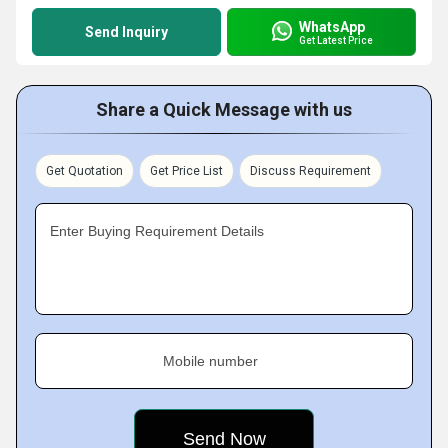
WhatsApp
Send Inquiry
Get Latest Price
Share a Quick Message with us
Get Quotation
Get Price List
Discuss Requirement
Enter Buying Requirement Details
Mobile number