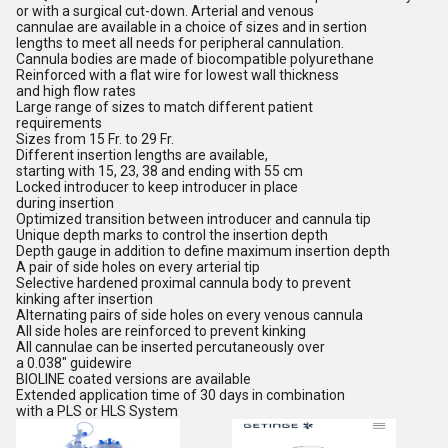
or with a surgical cut-down. Arterial and venous
cannulae are available in a choice of sizes and in sertion
lengths to meet all needs for peripheral cannulation.
Cannula bodies are made of biocompatible polyurethane
Reinforced with a flat wire for lowest wall thickness
and high flow rates
Large range of sizes to match different patient
requirements
Sizes from 15 Fr. to 29 Fr.
Different insertion lengths are available,
starting with 15, 23, 38 and ending with 55 cm
Locked introducer to keep introducer in place
during insertion
Optimized transition between introducer and cannula tip
Unique depth marks to control the insertion depth
Depth gauge in addition to define maximum insertion depth
A pair of side holes on every arterial tip
Selective hardened proximal cannula body to prevent
kinking after insertion
Alternating pairs of side holes on every venous cannula
All side holes are reinforced to prevent kinking
All cannulae can be inserted percutaneously over
a 0.038" guidewire
BIOLINE coated versions are available
Extended application time of 30 days in combination
with a PLS or HLS System