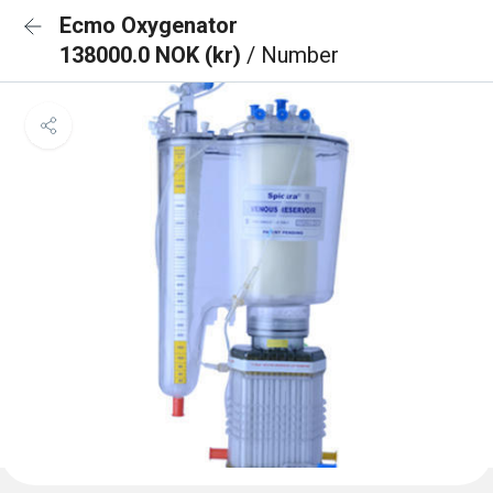
Ecmo Oxygenator
138000.0 NOK (kr)
/ Number