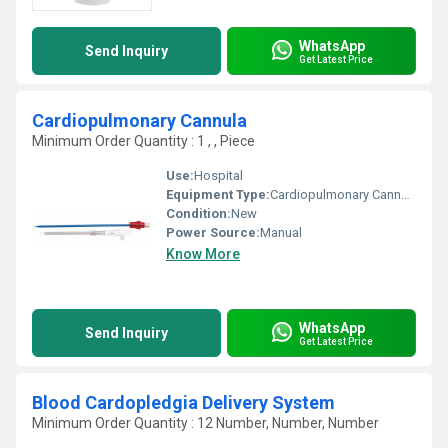
WhatsApp
Send Inquiry
Get Latest Price
Cardiopulmonary Cannula
Minimum Order Quantity : 1 , , Piece
Use:
Hospital
Equipment Type
:
Cardiopulmonary Cannula
Condition:
New
Power Source:
Manual
Know More
WhatsApp
Send Inquiry
Get Latest Price
Blood Cardopledgia Delivery System
Minimum Order Quantity : 12 Number, Number, Number