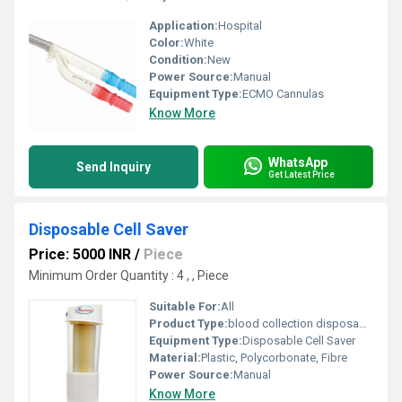
Application:
Hospital
Color:
White
Condition:
New
Power Source:
Manual
Equipment Type
:
ECMO Cannulas
Know More
WhatsApp
Send Inquiry
Get Latest Price
Disposable Cell Saver
Price: 5000 INR
/
Piece
Minimum Order Quantity : 4 , , Piece
Suitable For:
All
Product Type:
blood collection disposable
Equipment Type
:
Disposable Cell Saver
Material:
Plastic, Polycorbonate, Fibre
Power Source:
Manual
Know More