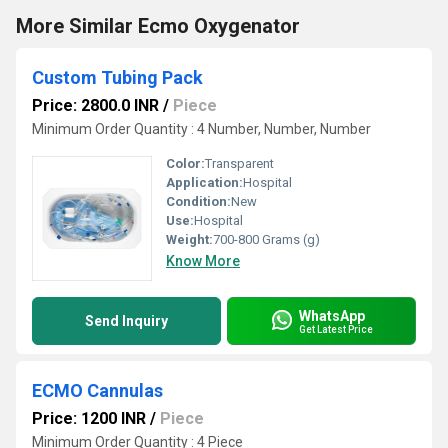
More Similar Ecmo Oxygenator
Custom Tubing Pack
Price: 2800.0 INR
/
Piece
Minimum Order Quantity : 4 Number, Number, Number
Color:
Transparent
Application:
Hospital
Condition:
New
Use:
Hospital
Weight:
700-800 Grams (g)
Know More
WhatsApp
Send Inquiry
Get Latest Price
ECMO Cannulas
Price: 1200 INR
/
Piece
Minimum Order Quantity : 4 Piece