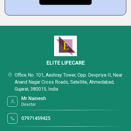
ELITE LIFECARE
Office No. 101, Aashray Tower, Opp. Devpriya-II, Near
Anand Nagar Cross Roads, Satellite, Ahmedabad,
Gujarat, 380015, India
Mr Nainesh
Director
07971459425