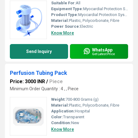
Suitable For:
All
Equipment Type
:
Myocardial Protection System
Product Type:
Myocardial Protection System
Material:
Plastic, Polycorbonate, Fibre
Power Source:
Electric
Know More
WhatsApp
Send Inquiry
Get Latest Price
Perfusion Tubing Pack
Price: 3000 INR
/
Piece
Minimum Order Quantity : 4 , , Piece
Weight:
700-800 Grams (g)
Material:
Plastic, Polycorbonate, Fibre
Application:
Hospital
Color:
Transparent
Condition:
New
Know More